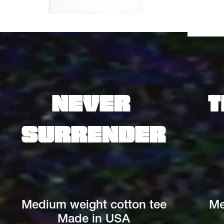
Never 
T
surrender
Medium weight cotton tee
Me
Made in USA