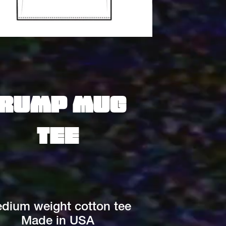
rump mug 
tee
dium weight cotton tee
Made in USA